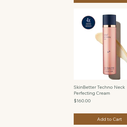
Price
Price
$150.00
$46
$245
Add to Cart
SkinBetter Techno Neck
Perfecting Cream
Price