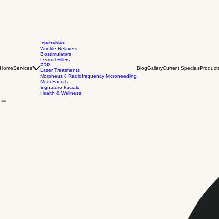
Injectables
Wrinkle Relaxers
Biostimulators
Dermal Fillers
PRP
Home
Services
Blog
Gallery
Current Specials
Product
Laser Treatments
Morpheus 8 Radiofrequency Microneedling
Medi Facials
Signature Facials
Health & Wellness