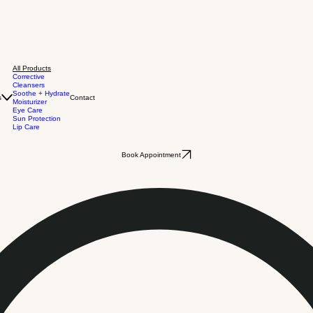
All Products
Corrective
Cleansers
Soothe + Hydrate
s
Contact
Moisturizer
Eye Care
Sun Protection
Lip Care
Book Appointment