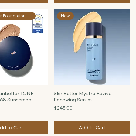
Moisture Treatment
Price
$160.00
Pre-Order
Add to Cart
Skin Cancer Foundation Apprvd
New
sunbetter TONE
SkinBetter Mystro Revive
68 Sunscreen
Renewing Serum
Price