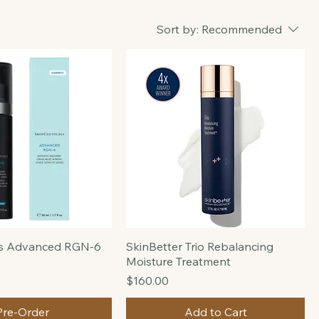
Sort by:
Recommended
ls Advanced RGN-6
SkinBetter Trio Rebalancing