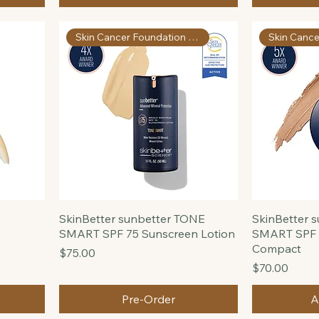
Repair
Price
$195.00
Price
$46.00
Add to Cart
Skin Cancer Foundation Apprvd
SkinBetter sunbetter TONE
SkinBetter 
SMART SPF 75 Sunscreen Lotion
SMART SPF 
Compact
Price