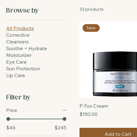
All Products
33 products
Browse by
All Products
New
Corrective
Cleansers
Soothe + Hydrate
Moisturizer
Eye Care
Sun Protection
Lip Care
Filter by
P-Tox Cream