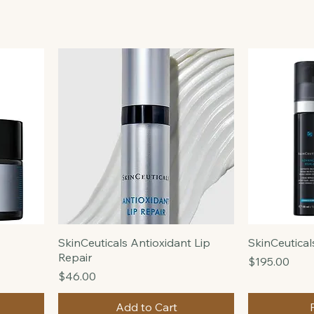
SkinCeuticals Antioxidant Lip
SkinCeutica