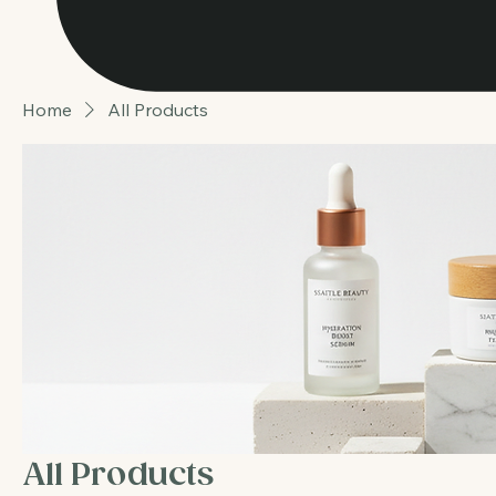
Home
All Products