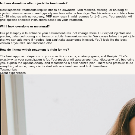
your body to produce its own new collagen, so results build and improve over months rather than
just filling space. Biostimulators tend to produce longer-lasting, more gradual results.
Can I combine multiple injectable treatments?
Absolutely - and it's very common. For example, wrinkle relaxers and fillers are frequently
combined in the same appointment for both smoothing and volumizing. PRP can be added to
microneedling for amplified results. Your provider will help design the right combination for your
goals and timeline during your consultation.
Is there downtime after injectable treatments?
Most injectable treatments require little to no downtime. Mild redness, swelling, or bruising at
injection sites is common and typically resolves within a few days. Wrinkle relaxers and fillers take
15–30 minutes with no recovery. PRP may result in mild redness for 1–3 days. Your provider will
give specific aftercare instructions based on your treatment.
Will I look overdone or unnatural?
Our philosophy is to enhance your natural features, not change them. Our expert injectors use
precise, balanced dosing and focus on subtle, harmonious results. We always follow the principle
that we can add more if needed, but can't take away once injected. You'll look like the best
version of yourself, not someone else.
How do I know which treatment is right for me?
The best approach depends on your specific concerns, anatomy, goals, and lifestyle. That's
exactly what your consultation is for. Your provider will assess your face, discuss what's bothering
you, explain the options clearly, and recommend a personalized plan. There's no pressure to do
everything at once; many clients start with one treatment and build from there.
Testimonials
Client experiences
Amazing experience at Seattle Beauty today with Jenilyn! I did PRP, NAD, microneedling, and a
Myers' Vitamin Cocktail, and the whole process was seamless. Jenilyn did a fantastic job of
informing me about every step and making me feel completely taken care of. I truly feel like this is
the right move if you are trying to keep your skin glowing from the inside out
Morgan Z.
I am someone who unfortunately has a terrible needle phobia. I can be hard to work with and
calm down because of that, but these guys were SO AMAZING and made this an overall very
positive experience for me. Super kind and super patient, they even played some orca sounds
on Spotify (as they know it’s my fav animal) to help me chill out. They really went above and