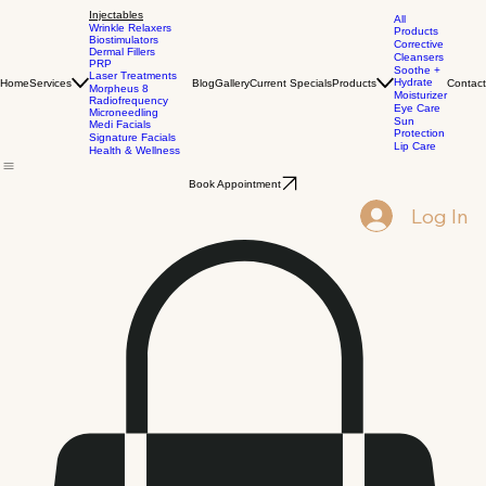
Injectables
All
Wrinkle Relaxers
Products
Biostimulators
Corrective
Dermal Fillers
Cleansers
PRP
Soothe +
Laser Treatments
Hydrate
Home
Services
Blog
Gallery
Current Specials
Products
Contact
Morpheus 8
Moisturizer
Radiofrequency
Eye Care
Microneedling
Sun
Medi Facials
Protection
Signature Facials
Lip Care
Health & Wellness
Book Appointment
Log In