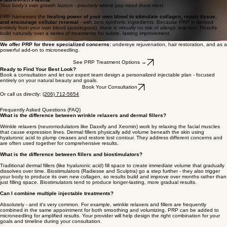
for gradual, long-lasting rejuvenation
. Unlike HA fillers, which fill space, biostimulators trigger
real structural change over time.
Radiesse
® (calcium hydroxylapatite) delivers immediate lift plus progressive collagen growth
lasting 12–18 months.
Sculptra
® (poly-L-lactic acid) builds collagen gradually over 2–4 months, with results lasting 2+
years after a treatment series.
Explore Radiesse & Sculptra →
Platelet-rich Plasma
Your body's own growth factors - precisely where you need them most.
PRP harnesses the
healing power of your own blood to stimulate collagen, repair tissue,
and encourage cellular renewal
- with zero synthetic ingredients. Because PRP is derived
entirely from your own blood (autologous), there is virtually no risk of allergic reaction. Results
build naturally over a series of treatments for subtle, lasting improvement.
We offer PRP for three specialized concerns:
undereye rejuvenation, hair restoration, and as a
powerful add-on to microneedling.
See PRP Treatment Options →
Ready to Find Your Best Look?
Book a consultation and let our expert team design a personalized injectable plan - focused
entirely on your natural beauty and goals.
Book Your Consultation
Or call us directly:
(206) 712-5654
Frequently Asked Questions (FAQ)
What is the difference between wrinkle relaxers and dermal fillers?
Wrinkle relaxers (neuromodulators like Daxxify and Xeomin) work by relaxing the facial muscles
that cause expression lines. Dermal fillers physically add volume beneath the skin using
hyaluronic acid to plump creases and restore lost contour. They address different concerns and
are often used together for comprehensive results.
What is the difference between fillers and biostimulators?
Traditional dermal fillers (like hyaluronic acid) fill space to create immediate volume that gradually
dissolves over time. Biostimulators (Radiesse and Sculptra) go a step further - they also trigger