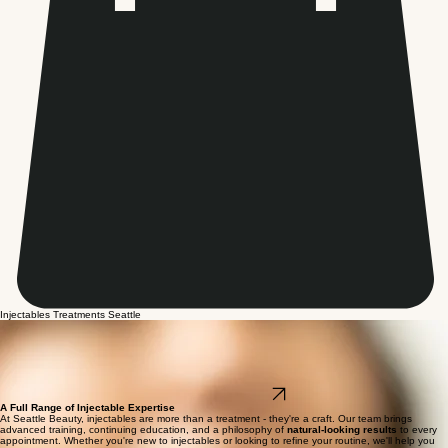
Injectables Treatments Seattle
Injectable Treatments -
Tailored to You.