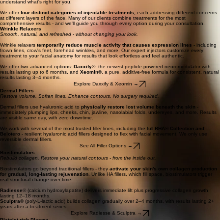
From softening expression lines to restoring lost volume and regenerating your skin's own
collagen - our expert injectors design every treatment plan around your unique anatomy and
goals.
Wrinkle Relaxers
┃
Dermal Fillers
┃
Biostimulators
┃
Platelet-rich Plasma (PRP)
Book Your Consultation
A Full Range of Injectable Expertise
At Seattle Beauty, injectables are more than a treatment - they're a craft. Our team brings
advanced training, continuing education, and a philosophy of
natural-looking results
to every
appointment. Whether you're new to injectables or looking to refine your routine, we'll help you
understand what's right for you.
We offer
four distinct categories of injectable treatments,
each addressing different concerns
at different layers of the face. Many of our clients combine treatments for the most
comprehensive results - and we'll guide you through every option during your consultation.
Wrinkle Relaxers
Smooth, natural, and refreshed - without changing your look.
Wrinkle relaxers
temporarily
reduce muscle activity that causes expression lines
- including
frown lines, crow's feet, forehead wrinkles, and more. Our expert injectors customize every
treatment to your facial anatomy for results that look effortless and feel authentic.
We offer two advanced options:
Daxxify
®, the newest peptide-powered neuromodulator with
results lasting up to 6 months, and
Xeomin
®, a pure, additive-free formula for consistent, natural
results lasting 3–4 months.
Explore Daxxify & Xeomin →
Dermal Fillers
Restore volume. Soften lines. Enhance contours. No surgery required.
Dermal fillers use hyaluronic acid to
physically restore lost volume beneath the skin
-
immediately plumping lips, cheeks, chin, jawline, nasolabial folds, undereyes, and more. Results
are visible same day, with zero downtime.
We work with several of the most trusted filler lines, including the full
RHA® Collection and
Belotero
- resilient hyaluronic acid fillers designed to flex with facial movement. We only use
reversible dermal fillers.
See All Filler Options →
Biostimulators
Rebuild collagen. Restore your natural contours - from the inside out.
Biostimulators go beyond traditional fillers - they
activate your skin's own collagen production