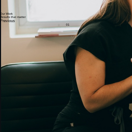
beyond and I am so appreciative of them!!! Highly recommend.
Anonymous
Dr. Des and the crew are so kind and thoughtful. Everyone went out of their way to make the
whole experience comfortable. I am so happy with the immediate results of PRP injections under
eye, and look forward to continued treatment and future progress. I almost want to cry because
I’m so happy to see my face looking healthy and refreshed, instead of exhausted from insomnia.
Aryn K.
Just completed my first of a three-part microneedling + PRP series with Caroline, and I couldn’t
be happier. From the expert blood draw by their phlebotomist, Leila, to the incredibly effective
topical numbing that made the treatment a comfortable 1/10 on the pain scale, every step was
seamless. Caroline is a true master esthetician who delivered a thorough yet efficient treatment
that felt both relaxing and professional.
Paula K.
Our Work
Results that matter
Previous
01