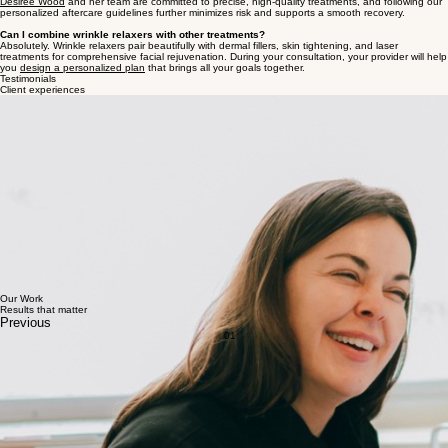
Is there any downtime?
Treatments take about 15–30 minutes and require little to no downtime. You may notice mild
redness or pinpoint swelling, but these typically resolve within a few hours.
What are the potential side effects?
Side effects are generally mild and temporary - most often slight redness, swelling, bruising at the
injection site, or a mild headache. Rare effects such as eyelid drooping or asymmetry can occur,
which is why technique from a highly trained provider matters so much. At Seattle Beauty,
Dr.
Desiree Wood
and her team are committed to precise, high-quality treatments, and following our
personalized aftercare guidelines further minimizes risk and supports a smooth recovery.
Can I combine wrinkle relaxers with other treatments?
Absolutely. Wrinkle relaxers pair beautifully with dermal fillers, skin tightening, and laser
treatments for comprehensive facial rejuvenation. During your consultation, your provider will help
you
design a personalized plan
that brings all your goals together.
Testimonials
Client experiences
Dr. Des is just the best! She is extremely knowledgeable about medical skincare and expresses
enthusiasm when she tells you all about it. Des is warm and takes her time with each client. I
found it very easy to setup the appointment as well as a follow up. You feel like she's your best
friend!
V.B.E.
Des and team are wonderful. Always feel welcomed when I step into the office. Des will take the
time to answer any questions and make sure you are comfortable. Absolutely trust her and her
work!
Annie L.
Des is the best injector in Seattle, hands down! She is so talented and quick. Between dermal
fillers and Botox, I’ve seen her ~5 times and will keep coming back. I recommend Des to all of my
friends!!
Samantha S.
Dr. Des is great! I'm a new client, and new to botox. She made me feel comfortable, and is
professional and clearly very knowledgeable. She went above and beyond to do a
complementary touch up for me. I love the results I've seen so far and I'll definitely be seeing her
again in the future!
Taylor B.
Our Work
Results that matter
Previous
01