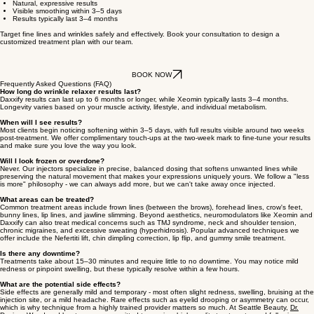
unnecessary complexing proteins and preservatives. That purity helps reduce the risk of
resistance over time and supports consistent, reliable results with a beautifully natural finish.
How it works:
Xeomin temporarily relaxes the small muscles responsible for expression lines by
blocking nerve activity in targeted areas. Within just a few days, fine lines and wrinkles begin to
soften, revealing smoother, more youthful-looking skin.
Why clients love it
Pure, additive-free formula
Natural, expressive results
Visible smoothing within 3–5 days
Results typically last 3–4 months
Target fine lines and wrinkles safely and effectively.
Book your consultation
to design a
customized treatment plan with our team.
BOOK NOW
Frequently Asked Questions (FAQ)
How long do wrinkle relaxer results last?
Daxxify results can last up to 6 months or longer, while Xeomin typically lasts 3–4 months.
Longevity varies based on your muscle activity, lifestyle, and individual metabolism.
When will I see results?
Most clients begin noticing softening within 3–5 days, with full results visible around two weeks
post-treatment. We offer complimentary touch-ups at the two-week mark to fine-tune your results
and make sure you love the way you look.
Will I look frozen or overdone?
Never. Our injectors specialize in precise, balanced dosing that softens unwanted lines while
preserving the natural movement that makes your expressions uniquely yours. We follow a "less
is more" philosophy - we can always add more, but we can't take away once injected.
What areas can be treated?
Common treatment areas include frown lines (between the brows), forehead lines, crow's feet,
bunny lines, lip lines, and jawline slimming. Beyond aesthetics, neuromodulators like Xeomin and
Daxxify can also treat medical concerns such as TMJ syndrome, neck and shoulder tension,
chronic migraines, and excessive sweating (hyperhidrosis). Popular advanced techniques we
offer include the Nefertiti lift, chin dimpling correction, lip flip, and gummy smile treatment.