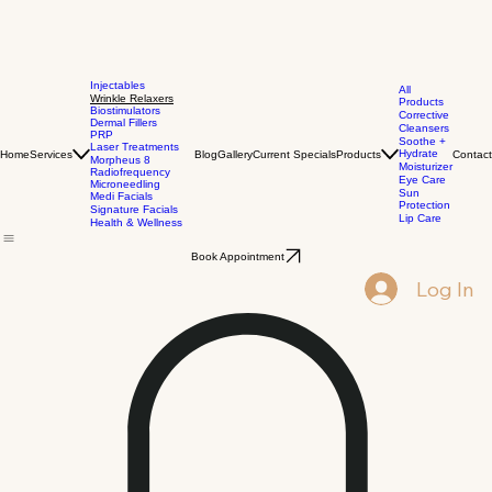
Injectables
All
Wrinkle Relaxers
Products
Biostimulators
Corrective
Dermal Fillers
Cleansers
PRP
Soothe +
Laser Treatments
Hydrate
Home
Services
Blog
Gallery
Current Specials
Products
Contact
Morpheus 8
Moisturizer
Radiofrequency
Eye Care
Microneedling
Sun
Medi Facials
Protection
Signature Facials
Lip Care
Health & Wellness
Book Appointment
Log In