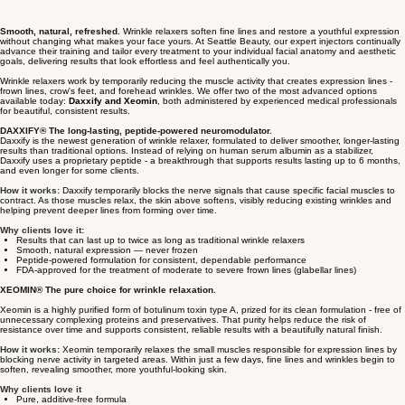
Smooth, natural, refreshed.
Wrinkle relaxers soften fine lines and restore a youthful expression
without changing what makes your face yours. At Seattle Beauty, our expert injectors continually
advance their training and tailor every treatment to your individual facial anatomy and aesthetic
goals, delivering results that look effortless and feel authentically you.
Wrinkle relaxers work by temporarily reducing the muscle activity that creates expression lines -
frown lines, crow's feet, and forehead wrinkles. We offer two of the most advanced options
available today:
Daxxify and Xeomin
, both administered by experienced medical professionals
for beautiful, consistent results.
DAXXIFY® The long-lasting, peptide-powered neuromodulator.
Daxxify is the newest generation of wrinkle relaxer, formulated to deliver smoother, longer-lasting
results than traditional options. Instead of relying on human serum albumin as a stabilizer,
Daxxify uses a proprietary peptide - a breakthrough that supports results lasting up to 6 months,
and even longer for some clients.
How it works:
Daxxify temporarily blocks the nerve signals that cause specific facial muscles to
contract. As those muscles relax, the skin above softens, visibly reducing existing wrinkles and
helping prevent deeper lines from forming over time.
Why clients love it:
Results that can last up to twice as long as traditional wrinkle relaxers
Smooth, natural expression — never frozen
Peptide-powered formulation for consistent, dependable performance
FDA-approved for the treatment of moderate to severe frown lines (glabellar lines)
XEOMIN® The pure choice for wrinkle relaxation.
Xeomin is a highly purified form of botulinum toxin type A, prized for its clean formulation - free of