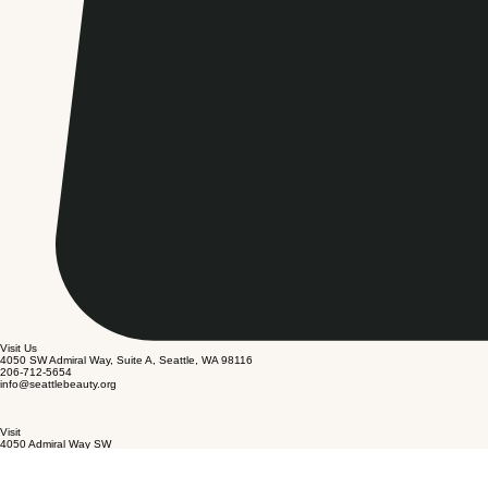
Visit Us
4050 SW Admiral Way, Suite A, Seattle, WA 98116
206-712-5654
info@seattlebeauty.org
Visit
4050 Admiral Way SW
Suite A