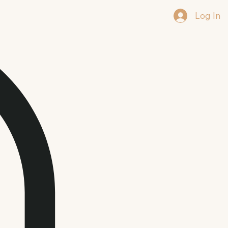
Log In