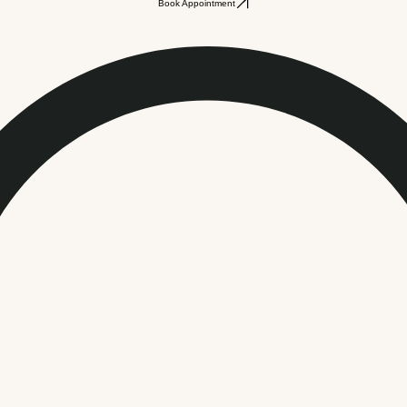
Book Appointment