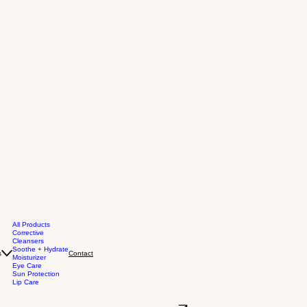
All Products
Corrective
Cleansers
Soothe + Hydrate
s
Contact
Moisturizer
Eye Care
Sun Protection
Lip Care