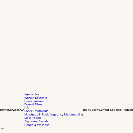
Injectables
Wrinkle Relaxers
Biostimulators
Dermal Fillers
PRP
Home
Services
Blog
Gallery
Current Specials
Product
Laser Treatments
Morpheus 8 Radiofrequency Microneedling
Medi Facials
Signature Facials
Health & Wellness