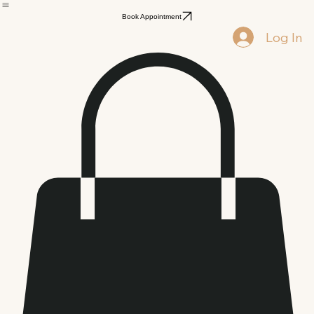
Signature Facials
Lip Care
Health & Wellness
Book Appointment
Log In