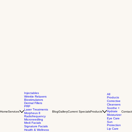
Injectables
All
Wrinkle Relaxers
Products
Biostimulators
Corrective
Dermal Fillers
Cleansers
PRP
Soothe +
Laser Treatments
Hydrate
Home
Services
Blog
Gallery
Current Specials
Products
Contact
Morpheus 8
Moisturizer
Radiofrequency
Eye Care
Microneedling
Sun
Medi Facials
Protection