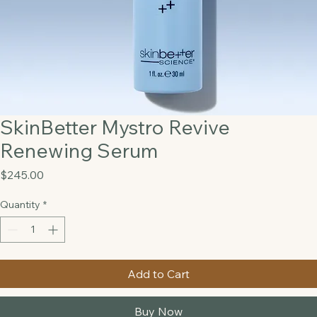
SkinBetter Mystro Revive
Renewing Serum
Price
$245.00
Quantity
*
Add to Cart