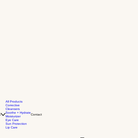
All Products
Corrective
Cleansers
Soothe + Hydrate
s
Contact
Moisturizer
Eye Care
Sun Protection
Lip Care