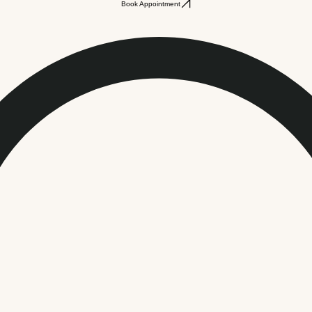
Book Appointment