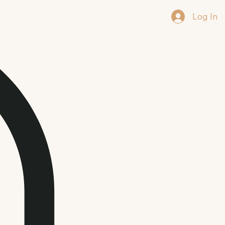
Log In