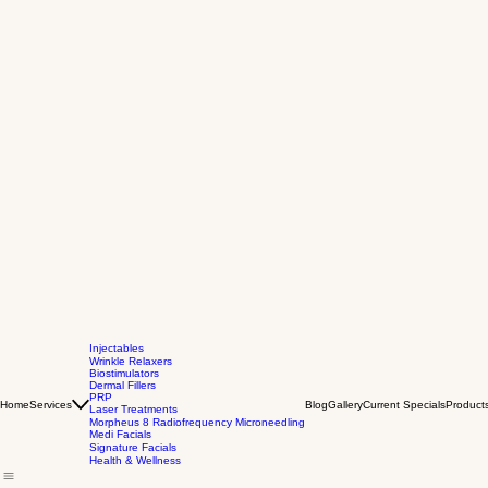
Injectables
Wrinkle Relaxers
Biostimulators
Dermal Fillers
PRP
Home
Services
Blog
Gallery
Current Specials
Product
Laser Treatments
Morpheus 8 Radiofrequency Microneedling
Medi Facials
Signature Facials