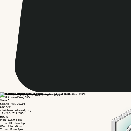
Visit
4050 Admiral Way SW
Suite A
Seattle, WA 98116
Connect
info@seattlebeauty.org
+1 (206) 712 5654
Hours
Mon: 11am-5pm