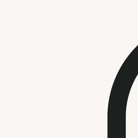
Health & Wellness