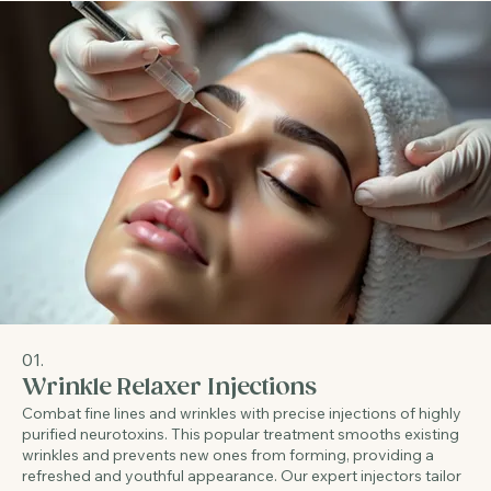
01.
Wrinkle Relaxer Injections
Combat fine lines and wrinkles with precise injections of highly