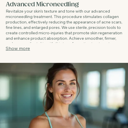
02.
Advanced Microneedling
Revitalize your skin's texture and tone with our advanced
microneedling treatment. This procedure stimulates collagen
production, effectively reducing the appearance of acne scars,
fine lines, and enlarged pores. We use sterile, precision tools to
create controlled micro-injuries that promote skin regeneration
and enhance product absorption. Achieve smoother, firmer,
and more radiant skin with this transformative treatment.
Show more