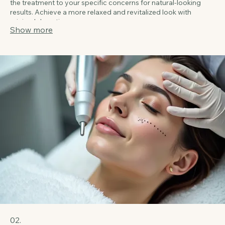
purified neurotoxins. This popular treatment smooths existing
wrinkles and prevents new ones from forming, providing a
refreshed and youthful appearance. Our expert injectors tailor
the treatment to your specific concerns for natural-looking
results. Achieve a more relaxed and revitalized look with
minimal downtime.
Show more