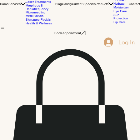
Injectables
All
Wrinkle Relaxers
Products
Biostimulators
Corrective
Dermal Fillers
Cleansers
PRP
Soothe +
Laser Treatments
Hydrate
Home
Services
Blog
Gallery
Current Specials
Products
Contact
Morpheus 8
Moisturizer
Radiofrequency
Eye Care
Microneedling
Sun
Medi Facials
Protection
Signature Facials
Lip Care
Health & Wellness
Book Appointment
Log In