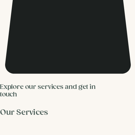
Explore our services and get in
touch
Our Services