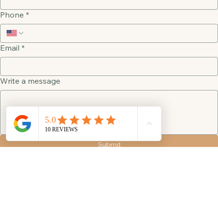
Last name
Phone
*
Email
*
Write a message
Submit
Visit
4050 Admiral Way SW
Suite A
Seattle, WA 98116
Connect
info@seattlebeauty.org
+1 (206) 712 5654