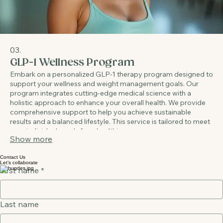
03.
GLP-1 Wellness Program
Embark on a personalized GLP-1 therapy program designed to
support your wellness and weight management goals. Our
program integrates cutting-edge medical science with a
holistic approach to enhance your overall health. We provide
comprehensive support to help you achieve sustainable
results and a balanced lifestyle. This service is tailored to meet
your individual needs for a healthier you.
Show more
Contact Us
Let’s collaborate
First name
*