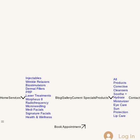
Injectables
All
Wrinkle Relaxers
Products
Biostimulators
Corrective
Dermal Fillers
Cleansers
PRP
Soothe +
Laser Treatments
Hydrate
Home
Services
Blog
Gallery
Current Specials
Products
Contact
Morpheus 8
Moisturizer
Radiofrequency
Eye Care
Microneedling
Sun
Medi Facials
Protection
Signature Facials
Lip Care
Health & Wellness
Book Appointment