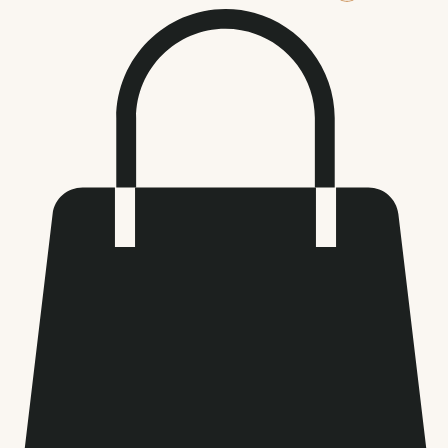
Log In