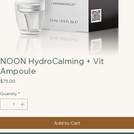
NOON HydroCalming + Vit
Ampoule
Price
$75.00
Quantity
*
Add to Cart