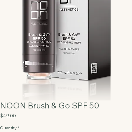
NOON Brush & Go SPF 50
Price
$49.00