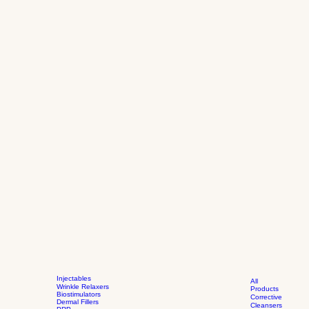
Injectables
All
Wrinkle Relaxers
Products