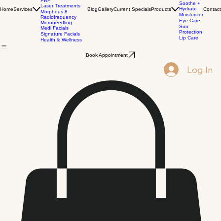
Biostimulators
Corrective
Dermal Fillers
Cleansers
PRP
Soothe +
Laser Treatments
Hydrate
Home
Services
Blog
Gallery
Current Specials
Products
Contact
Morpheus 8
Moisturizer
Radiofrequency
Eye Care
Microneedling
Sun
Medi Facials
Protection
Signature Facials
Lip Care
Health & Wellness
Book Appointment
Log In